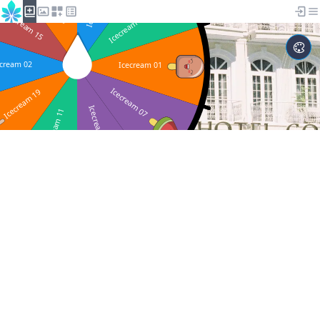
Studio ChanceSeed.com